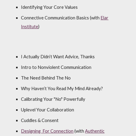
Identifying Your Core Values
Connective Communication Basics (with
Elar
Institute
)
I Actually Didn’t Want Advice, Thanks
Intro to Nonviolent Communication
The Need Behind The No
Why Haven’t You Read My Mind Already?
Calibrating Your "No" Powerfully
Uplevel Your Collaboration
Cuddles & Consent
Designing For Connection
(
with
Authentic