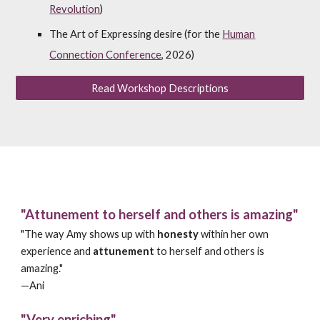
Revolution
)
The Art of Expressing desire (for the
Human
Connection Conference
, 2026)
Read Workshop Descriptions
"Attunement to herself and others is amazing"
"The way Amy shows up with
honesty
within her own
experience and
attunement
to herself and others is
amazing."
—
Ani
"Very enriching"