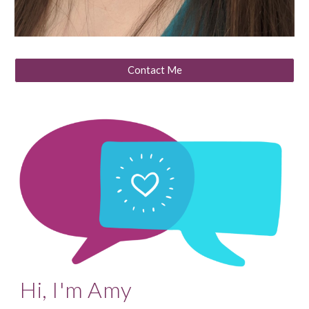
Contact Me
Hi, I'm Amy