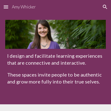
Amy Whicker
Skip to main content
Skip to navigation
I design and facilitate learning experiences
that are connective and interactive.
These spaces invite people to be authentic
and grow more fully into their true selves.