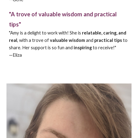
"A trove of valuable wisdom and practical
tips"
"Amy is a delight to work with! She is
relatable, caring, and
real
, with a trove of
valuable wisdom
and
practical tips
to
share. Her support is so fun and
inspiring
to receive!"
—Eliza