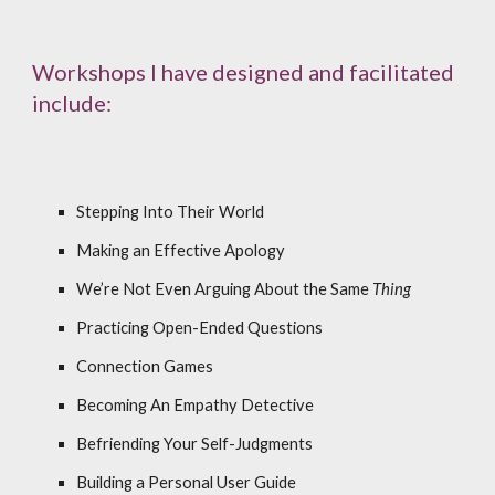
Workshops I have designed and facilitated
include:
Stepping Into Their World
Making an Effective Apology
We’re Not Even Arguing About the Same
Thing
Practicing Open-Ended Questions
Connection Games
Becoming An Empathy Detective
Befriending Your Self-Judgments
Building a Personal User Guide