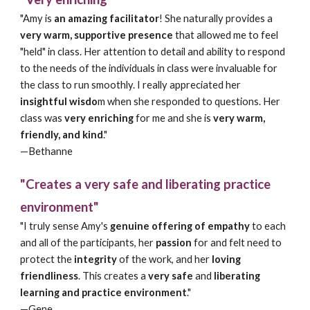
"Amy is
an amazing facilitator
! She naturally provides a
very warm, supportive presence
that allowed me to feel
"held" in class. Her attention to detail and ability to respond
to the needs of the individuals in class were invaluable for
the class to run smoothly. I really appreciated her
insightful wisdo
m when she responded to questions. Her
class was
very enriching
for me and she is
very warm,
friendly, and kind
."
—
Bethanne
"Creates a very safe and liberating practice
environment"
"I truly sense Amy's
genuine offering of empathy
to each
and all of the participants, her
passion
for and felt need to
protect the
integrity
of the work, and her
loving
friendliness
. This creates a
very safe
and
liberating
learning and practice environment
."
—Gene