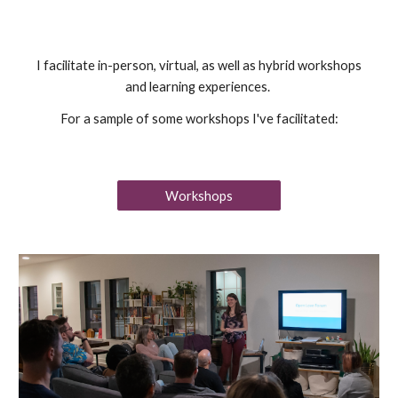
I facilitate in-person, virtual, as well as hybrid workshops
and learning experiences.
For a sample of some workshops I've facilitated:
Workshops