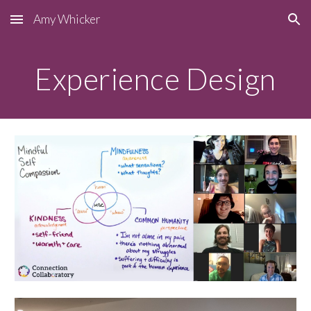
Amy Whicker
Skip to main content
Skip to navigation
Experience Design