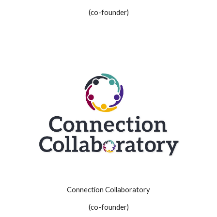
(co-founder)
Connection Collaboratory
(co-founder)