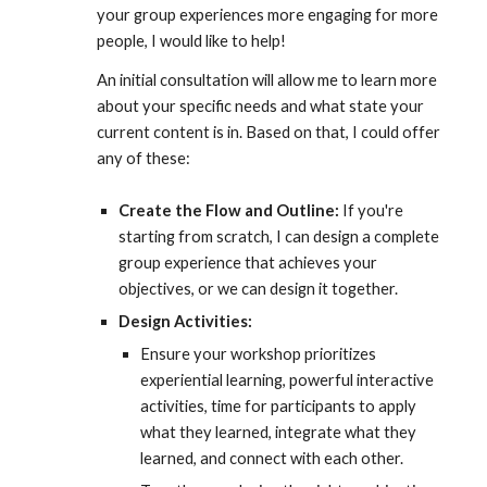
your group experiences more engaging for more
people, I would like to help
!
An i
nitial consultation will allow me to learn more
about your specific needs and what state your
current content is in. Based on that, I could
offer
any of these:
Create
t
he Flow and Outline:
If you're
starting from scratch, I
can
design a complete
group experience that achieves your
objectives
, or we can design it together.
Design Activities:
E
nsure your workshop prioritizes
experiential learning, powerful
interactive
activities, time for participants to apply
what they learned, integrate what they
learned, and connect with each other.