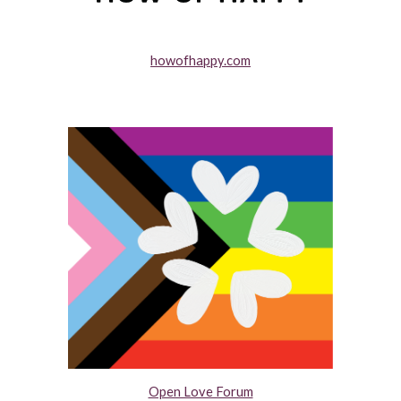
howofhappy.com
Open Love Forum