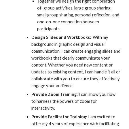
Together we design the right combination
of: group activities, large group sharing,
small group sharing, personal reflection, and
one-on-one connection between
participants.
Design Slides and Workbooks:
With my
background in graphic design and visual
communication, I can create engaging slides and
workbooks that clearly communicate your
content. Whether you need new content or
updates to existing content, I can handle it all or
collaborate with you to ensure they effectively
engage your audience.
Provide Zoom Training:
I can show you how
to harness the powers of zoom for
interactivity.
Provide Facilitator Training:
I am excited to
offer my 4 years of experience with facilitating