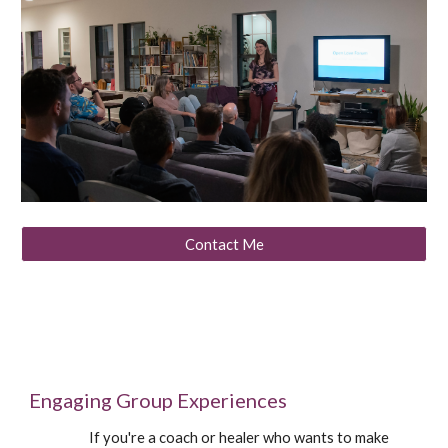
Contact Me
Engaging Group Experiences
If you're a coach or healer who wants to make