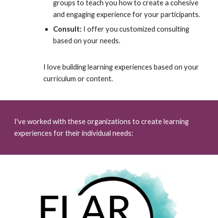
groups to teach you how to create a cohesive
and engaging experience for your participants.
Consult:
I offer you customized consulting
based on your needs.
I love building learning experiences based on your
curriculum or content.
I've worked with these organizations to create learning
experiences for their individual needs: