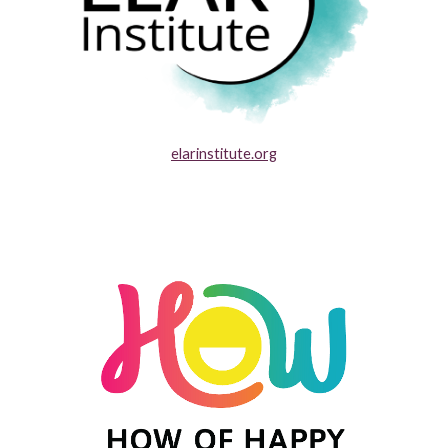
elarinstitute.org