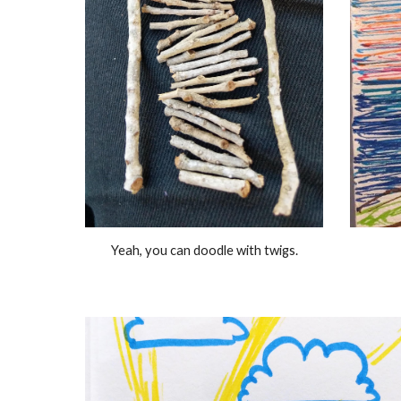
Yeah, you can doodle with twigs.