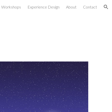
Workshops
Experience Design
About
Contact
ion