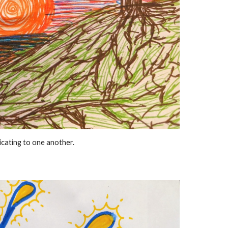
cating to one another.