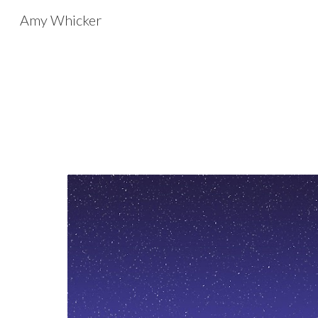
Amy Whicker
Sk