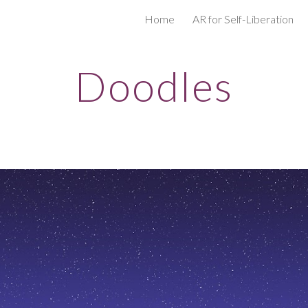
Home
AR for Self-Liberation
ip to main content
Skip to navigat
Doodles