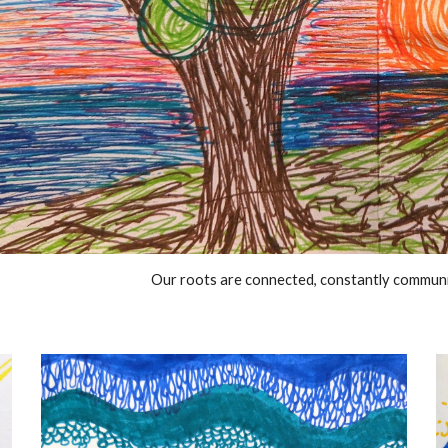
Our roots are connected, constantly communi