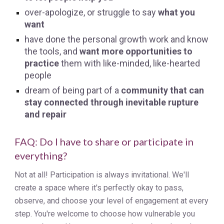
over-apologize, or struggle to say
what you
want
have done the personal growth work and know
the tools, and
want more opportunities to
practice
them with like-minded, like-hearted
people
dream of being part of a
community that can
stay connected through inevitable rupture
and repair
FAQ: Do I have to share or participate in
everything?
Not at all! Participation is always invitational. We'll
create a space where it's perfectly okay to pass,
observe, and choose your level of engagement at every
step. You're welcome to choose how vulnerable you