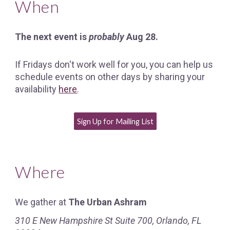
When
The next event is
probably
Aug 28.
If Fridays don't work well for you, you can help us
schedule events on other days by sharing your
availability
here
.
Sign Up for Mailing List
Where
We gather at
The Urban Ashram
310 E New Hampshire St Suite 700, Orlando, FL