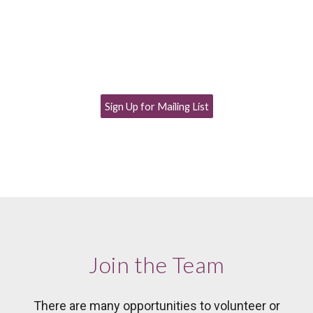
Sign Up for Mailing List
Join the Team
There are many opportunities to volunteer or