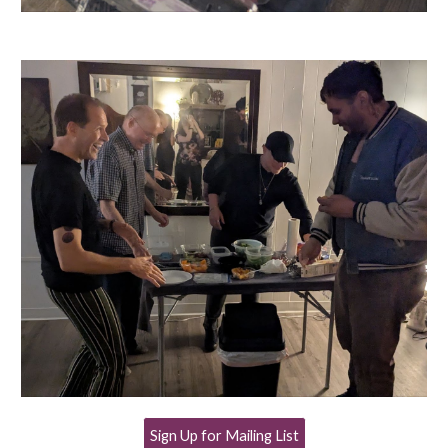
Sign Up for Mailing List