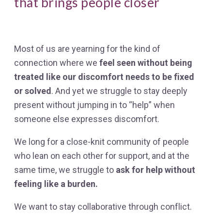
that brings people closer
Most of us are yearning for the kind of
connection where we
feel seen without being
treated like our discomfort needs to be fixed
or solved
. And yet we struggle to stay deeply
present without jumping in to “help” when
someone else expresses discomfort.
We long f
or a close-knit community of people
who lean on each other for support, a
nd at the
same time, we struggle to
ask for help without
feeling like a burden.
We want to
stay collaborative through conflict.