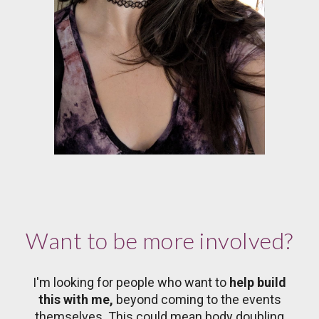
Want to be more involved?
I'm looking for people who want to
help build
this with me,
beyond coming to the events
themselves. This could mean body doubling