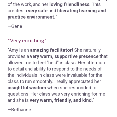
of the work, and her
loving friendliness.
This
creates a
very safe
and
liberating learning and
practice environment.
"
—Gene
"Very enriching"
"Amy is an
amazing facilitator
! She naturally
provides a
very warm, supportive presence
that
allowed me to feel "held" in class. Her attention
to detail and ability to respond to the needs of
the individuals in class were invaluable for the
class to run smoothly. I really appreciated her
insightful wisdom
when she responded to
questions. Her class was very enriching for me
and she is
very warm, friendly, and kind.
"
—Bethanne