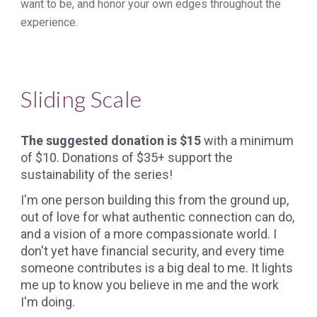
want to be, and honor your own edges throughout the
experience.
Sliding Scale
The suggested donation is $15
with a minimum
of $10. Donations of $35+ support the
sustainability of the series!
I'm one person building this from the ground up,
out of love for what authentic connection can do,
and a vision of a more compassionate world. I
don't yet have financial security, and every time
someone contributes is a big deal to me. It lights
me up to know you believe in me and the work
I'm doing.