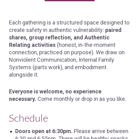
Each gathering is a structured space designed to
create safety in authentic vulnerability:
paired
shares, group reflection, and Authentic
Relating activities
(honest, in-the-moment
connection, practiced on purpose). We draw on
Nonviolent Communication, Internal Family
Systems (parts work), and embodiment
alongside it.
Everyone is welcome, no experience
necessary.
Come monthly or drop in as you like.
Schedule
Doors open at 6:30pm.
Please arrive between
6:
3
0 and 6:55pm. There will be healthy snacks