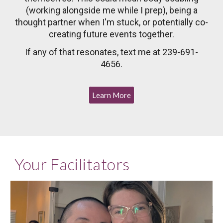
(working alongside me while I prep), being a
thought partner when I'm stuck, or potentially co-
creating future events together.
If any of that resonates, text me at 239-691-
4656.
Learn More
Your Facilitators