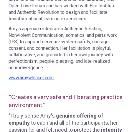
Open Love Forum and has worked with Elar Institute
and Authentic Revolution to design and facilitate
transformational learning experiences.
Amy’s approach integrates Authentic Relating,
Nonviolent Communication, somatics, and parts work
(IFS) to support nervous-system safety, courage,
consent, and connection. Her facilitation is playful,
collaborative, and grounded in her own journey with
perfectionism, people-pleasing, and late-realized
neurodivergence.
www.amywhicker.com
"Creates a very safe and liberating practice
environment"
"I truly sense Amy's
genuine offering of
empathy
to each and all of the participants, her
passion for and felt need to protect the
integrity