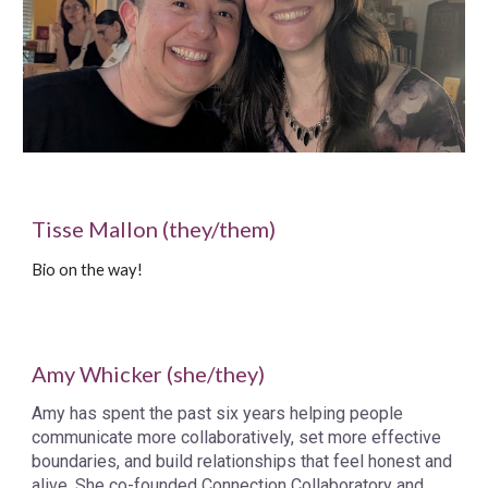
Tisse Mallon (they/them)
Bio on the way!
Amy Whicker (she/they)
Amy has spent the past six years helping people
communicate more collaboratively, set more effective
boundaries, and build relationships that feel honest and
alive. She co-founded Connection Collaboratory and