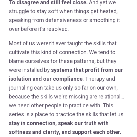
To disagree and still feel close.
And yet we
struggle to stay soft when things get heated,
speaking from defensiveness or smoothing it
over before it's resolved.
Most of us weren’t ever taught the skills that
cultivate this kind of connection. We tend to
blame ourselves for these patterns, but they
were installed by
systems that profit from our
isolation and our compliance
. Therapy and
journaling can take us only so far on our own,
because the skills we're missing are relational…
we need other people to practice with. This
series is a place to practice the skills that let us
stay in connection, speak our truth with
softness and clarity, and support each other.