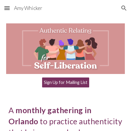
Amy Whicker
Skip to main content
Skip to navigation
Sign Up for Mailing List
A
monthly gathering in
Orlando
to practice authenticity