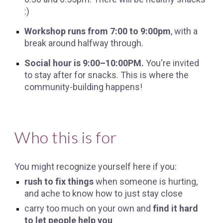
:)
Workshop runs from 7:00 to 9:00pm
, with a
break around halfway through.
Social hour is 9:00–10:00PM.
You're invited
to stay after for snacks. This is where the
community-building happens!
Who this is for
You might recognize yourself here if you:
rush to fix things
when someone is hurting,
and ache to know how to just stay close
carry too much on your own and
find it hard
to let people help you