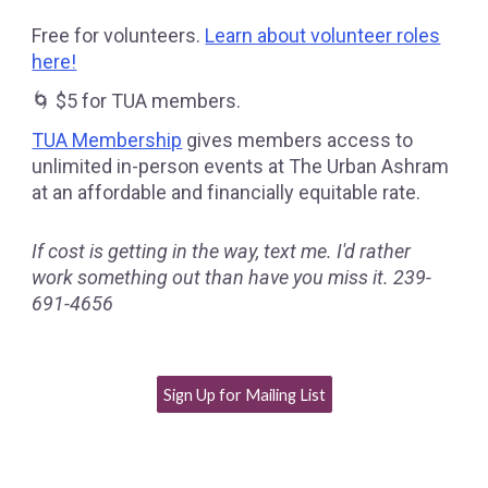
Free for volunteers.
Learn about volunteer roles
here!
🌀 $5 for TUA members.
TUA Membership
gives members access to
unlimited in-person events at The Urban Ashram
at an affordable and financially equitable rate.
If cost is getting in the way, text me. I'd rather
work something out than have you miss it. 239-
691-4656
Sign Up for Mailing List