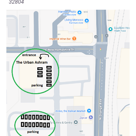
32804