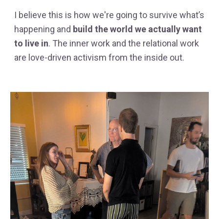
I believe this is how we're going to survive what’s
happening and
build the world we actually want
to live in
. The inner work and the relational work
are love-driven activism from the inside out.